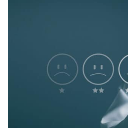
The
Power
of
Reviews:
Leveraging
Online
Reputation
for
More
Care
Enquiries