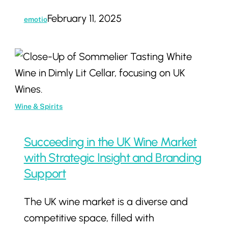
Wine
February 11, 2025
emotio
Business
Succeeding
in
the
UK
Wine & Spirits
Wine
Market
Succeeding in the UK Wine Market
with
with Strategic Insight and Branding
Strategic
Support
Insight
The UK wine market is a diverse and
and
competitive space, filled with
Branding