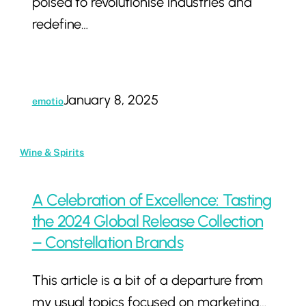
poised to revolutionise industries and
Impacts,
redefine…
and
Challenges
January 8, 2025
emotio
A
Wine & Spirits
Celebration
of
A Celebration of Excellence: Tasting
Excellence:
the 2024 Global Release Collection
Tasting
– Constellation Brands
the
This article is a bit of a departure from
2024
my usual topics focused on marketing…
Global