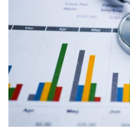
Care
Marketing:
Top
Digital
Strategies
to
Attract
Clients
in
2025