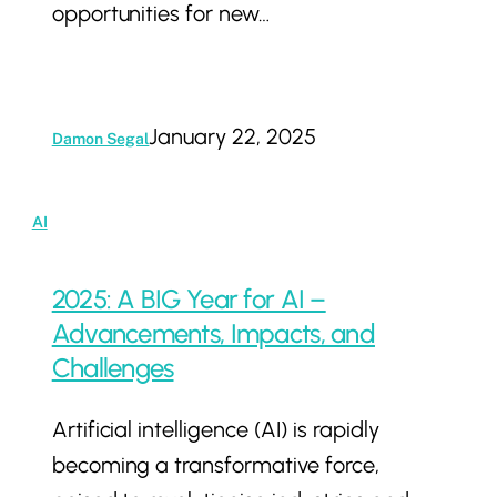
opportunities for new…
Support
January 22, 2025
Damon Segal
2025:
AI
A
BIG
2025: A BIG Year for AI –
Year
Advancements, Impacts, and
for
Challenges
AI
Artificial intelligence (AI) is rapidly
–
becoming a transformative force,
Advancements,