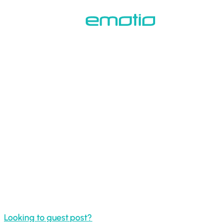
Skip
to
main
content
Looking to guest post?