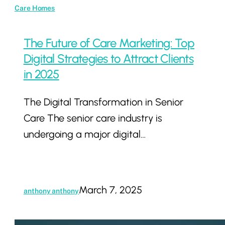
Care Homes
The Future of Care Marketing: Top
Digital Strategies to Attract Clients
in 2025
The Digital Transformation in Senior
Care The senior care industry is
undergoing a major digital…
March 7, 2025
anthony anthony