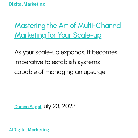
Mastering
Digital Marketing
the
Art
Mastering the Art of Multi-Channel
of
Marketing for Your Scale-up
Multi-
As your scale-up expands, it becomes
Channel
imperative to establish systems
Marketing
capable of managing an upsurge…
for
Your
Scale-
up
July 23, 2023
Damon Segal
The
AI
Digital Marketing