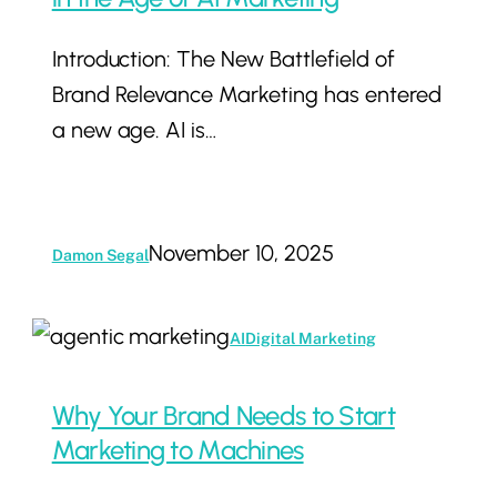
for
Introduction: The New Battlefield of
Dominance
Brand Relevance Marketing has entered
in
a new age. AI is…
the
Age
of
AI
November 10, 2025
Damon Segal
Marketing
Why
AI
Digital Marketing
Your
Brand
Why Your Brand Needs to Start
Needs
Marketing to Machines
to