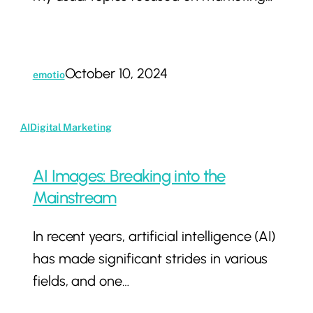
Release
Collection
–
October 10, 2024
emotio
Constellation
Brands
AI
AI
Digital Marketing
Images:
Breaking
AI Images: Breaking into the
into
Mainstream
the
In recent years, artificial intelligence (AI)
Mainstream
has made significant strides in various
fields, and one…