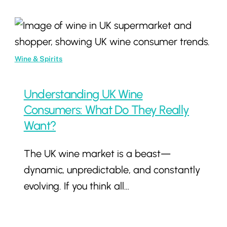
Understanding
UK
Wine
Wine & Spirits
Consumers:
What
Understanding UK Wine
Do
Consumers: What Do They Really
They
Want?
Really
The UK wine market is a beast—
Want?
dynamic, unpredictable, and constantly
evolving. If you think all…