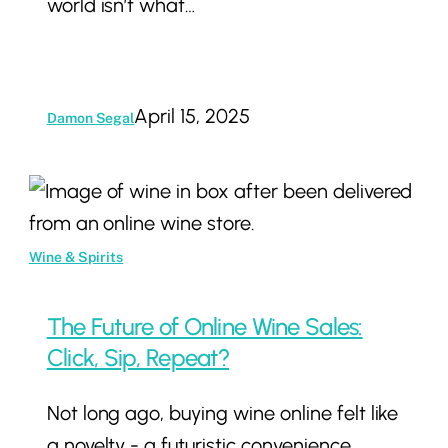
world isn’t what…
April 15, 2025
Damon Segal
The
Future
of
Wine & Spirits
Online
Wine
The Future of Online Wine Sales:
Sales:
Click, Sip, Repeat?
Click,
Not long ago, buying wine online felt like
Sip,
a novelty - a futuristic convenience
Repeat?