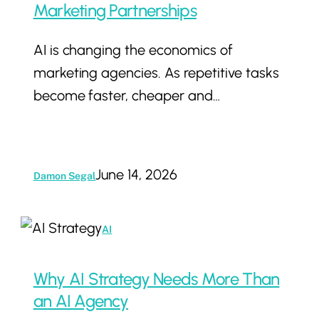
Why
Marketing Partnerships
AI
AI is changing the economics of
Is
marketing agencies. As repetitive tasks
Changing
become faster, cheaper and…
The
Value
Of
Marketing
June 14, 2026
Damon Segal
Partnerships
Why
AI
AI
Strategy
Why AI Strategy Needs More Than
Needs
an AI Agency
More