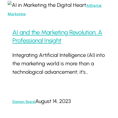
AI
AI
Digital
and
Marketing
the
Marketing
AI and the Marketing Revolution: A
Revolution:
Professional Insight
A
Integrating Artificial Intelligence (AI) into
Professional
the marketing world is more than a
Insight
technological advancement; it's…
August 14, 2023
Damon Segal