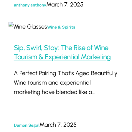
March 7, 2025
anthony anthony
Sip,
Wine & Spirits
Swirl,
Stay:
Sip, Swirl, Stay: The Rise of Wine
The
Tourism & Experiential Marketing
Rise
A Perfect Pairing That’s Aged Beautifully
of
Wine tourism and experiential
Wine
marketing have blended like a…
Tourism
&
Experiential
Marketing
March 7, 2025
Damon Segal