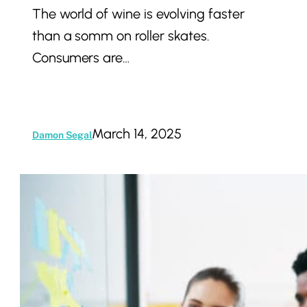
The world of wine is evolving faster
Trends,
than a somm on roller skates.
Strategies,
Consumers are…
and
Challenges
March 14, 2025
Damon Segal
Branding
Matters:
How
to
Build
Trust