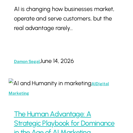
AI is changing how businesses market,
Than
operate and serve customers, but the
an
real advantage rarely…
AI
Agency
June 14, 2026
Damon Segal
The
AI
Digital
Human
Marketing
Advantage:
A
The Human Advantage: A
Strategic
Strategic Playbook for Dominance
Playbook
in the Age of AI Marketing