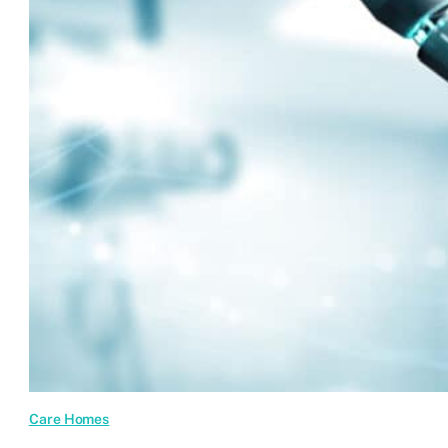
Are
Transforming
Care
Sector
Websites
Care Homes