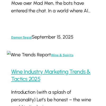
Move over Mad Men, the bots have
Start
entered the chat. In a world where AI…
Marketing
to
Machines
September 15, 2025
Damon Segal
Wine
Wine & Spirits
Industry
Marketing
Wine Industry Marketing Trends &
Trends
Tactics 2025
&
Introduction (with a splash of
Tactics
personality) Let’s be honest – the wine
2025