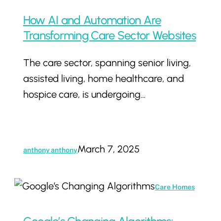
How AI and Automation Are
Transforming Care Sector Websites
The care sector, spanning senior living,
assisted living, home healthcare, and
hospice care, is undergoing…
March 7, 2025
anthony anthony
Google’s
Care Homes
Changing
Algorithms: