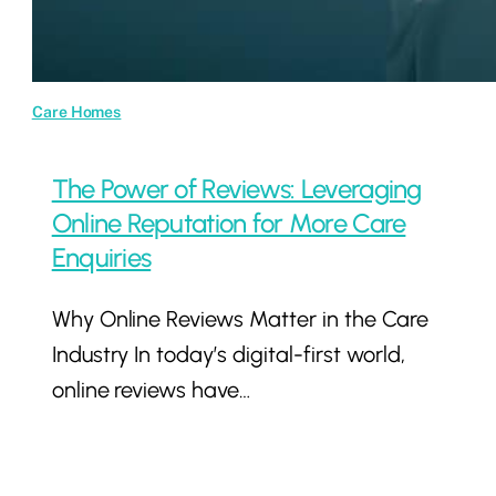
Care Homes
The Power of Reviews: Leveraging
Online Reputation for More Care
Enquiries
Why Online Reviews Matter in the Care
Industry In today’s digital-first world,
online reviews have…