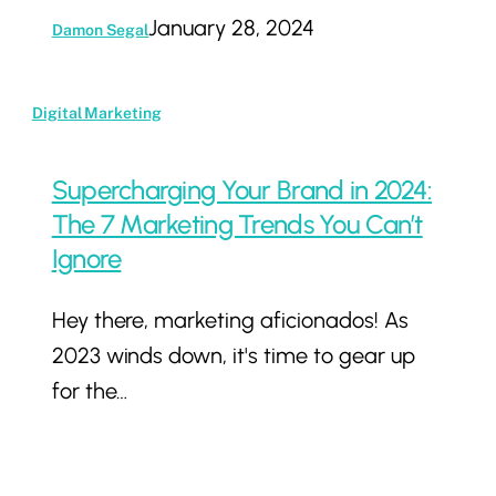
January 28, 2024
Damon Segal
Supercharging
Digital Marketing
Your
Brand
Supercharging Your Brand in 2024:
in
The 7 Marketing Trends You Can’t
2024:
Ignore
The
Hey there, marketing aficionados! As
7
2023 winds down, it's time to gear up
Marketing
for the…
Trends
You
Can’t