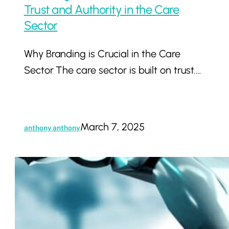
Trust and Authority in the Care
Sector
Why Branding is Crucial in the Care
Sector The care sector is built on trust.…
March 7, 2025
anthony anthony
How
AI
and
Automation