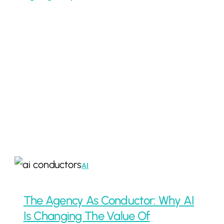
The
AI
Agency
As
The Agency As Conductor: Why AI
Conductor:
Is Changing The Value Of