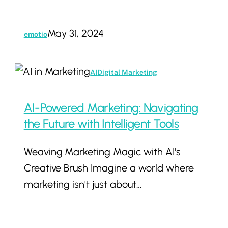
May 31, 2024
emotio
AI-
AI
Digital Marketing
Powered
Marketing:
AI-Powered Marketing: Navigating
Navigating
the Future with Intelligent Tools
the
Weaving Marketing Magic with AI's
Future
Creative Brush Imagine a world where
with
marketing isn't just about…
Intelligent
Tools