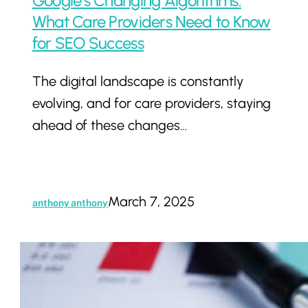
Google’s Changing Algorithms:
What
What Care Providers Need to Know
Care
for SEO Success
Providers
The digital landscape is constantly
Need
evolving, and for care providers, staying
to
ahead of these changes…
Know
for
SEO
Success
March 7, 2025
anthony anthony
The
Future
of