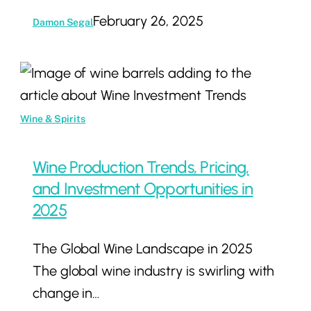
February 26, 2025
Damon Segal
Wine
Production
Trends,
Wine & Spirits
Pricing,
and
Wine Production Trends, Pricing,
Investment
and Investment Opportunities in
Opportunities
2025
in
The Global Wine Landscape in 2025
2025
The global wine industry is swirling with
change in…