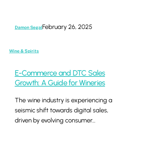
February 26, 2025
Damon Segal
E-
Wine & Spirits
Commerce
and
E-Commerce and DTC Sales
DTC
Growth: A Guide for Wineries
Sales
The wine industry is experiencing a
Growth:
seismic shift towards digital sales,
A
driven by evolving consumer…
Guide
for
Wineries