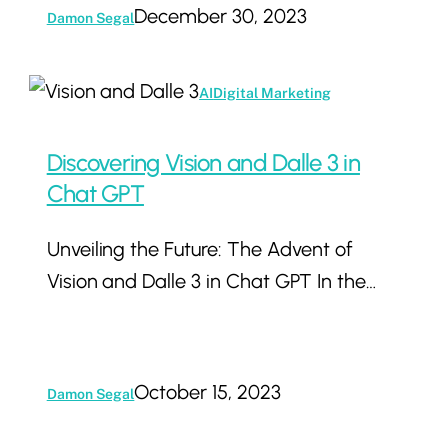
Ignore
December 30, 2023
Damon Segal
Discovering
AI
Digital Marketing
Vision
and
Discovering Vision and Dalle 3 in
Dalle
Chat GPT
3
Unveiling the Future: The Advent of
in
Vision and Dalle 3 in Chat GPT In the…
Chat
GPT
October 15, 2023
Damon Segal