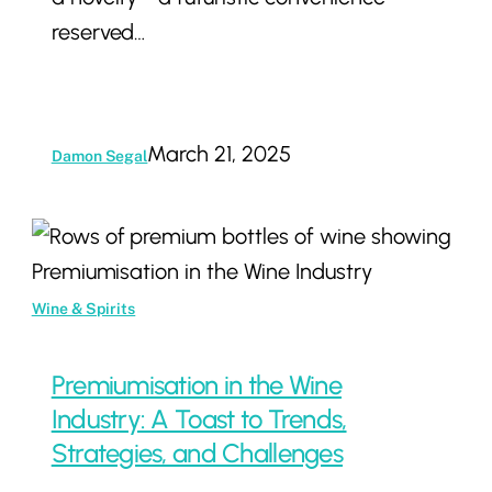
reserved…
March 21, 2025
Damon Segal
Premiumisation
in
the
Wine & Spirits
Wine
Industry:
Premiumisation in the Wine
A
Industry: A Toast to Trends,
Toast
Strategies, and Challenges
to