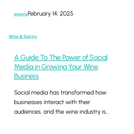
February 14, 2025
emotio
A
Wine & Spirits
Guide
To
A Guide To The Power of Social
The
Media in Growing Your Wine
Power
Business
of
Social media has transformed how
Social
businesses interact with their
Media
audiences, and the wine industry is…
in
Growing
Your