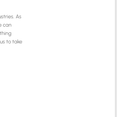
stries.
As
e
can
thing
us
to
take