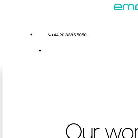
Skip
to
Menu
main
+44 20 8385 5050
content
Menu
Our
wo