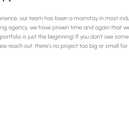
rience,
our
team
has
been
a
mainstay
in
most
indu
ing
agency,
we
have
proven
time
and
again
that
w
portfolio
is
just
the
beginning!
If
you
don't
see
some
ase
reach
out:
there's
no
project
too
big
or
small
for