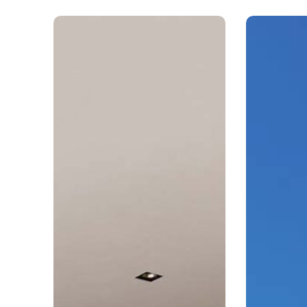
Arkay
Arkay
Windows
Windows
2026