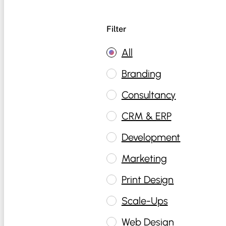
Filter
All
Branding
Consultancy
CRM & ERP
Development
Marketing
Print Design
Scale-Ups
Web Design