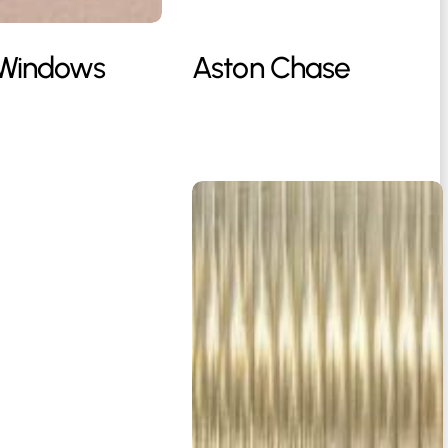
 Windows
Aston Chase
Casna
Group