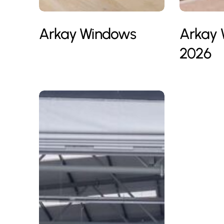
Arkay Windows
Arkay
2026
Bon
BSF
Soiree
GROUP