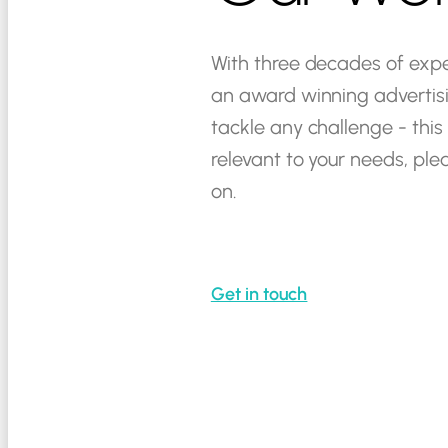
With
three
decades
of
expe
an
award
winning
advertis
tackle
any
challenge
-
this
relevant
to
your
needs,
ple
on.
Get in touch