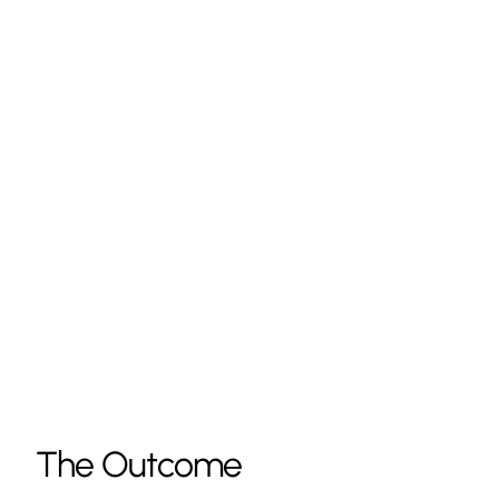
The Outcome