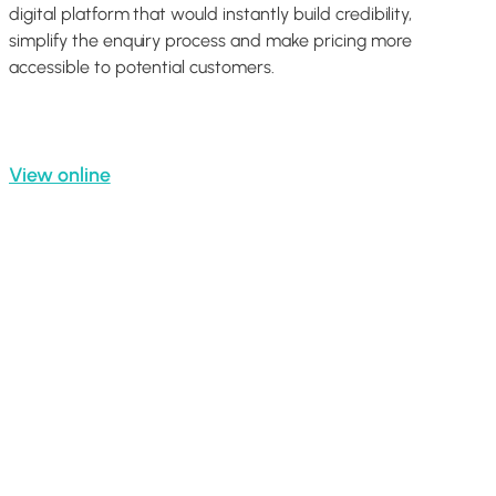
digital platform that would instantly build credibility,
simplify the enquiry process and make pricing more
accessible to potential customers.
View online