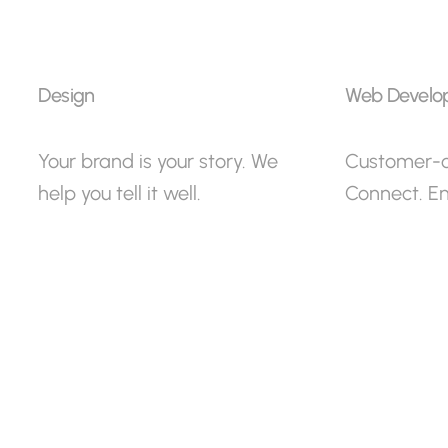
Design
Web Develo
Your brand is your story. We
Customer-ce
help you tell it well.
Connect. E