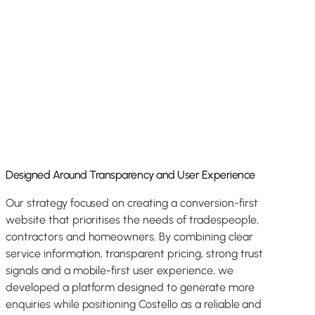
Designed Around Transparency and User Experience
Our strategy focused on creating a conversion-first
website that prioritises the needs of tradespeople,
contractors and homeowners. By combining clear
service information, transparent pricing, strong trust
signals and a mobile-first user experience, we
developed a platform designed to generate more
enquiries while positioning Costello as a reliable and