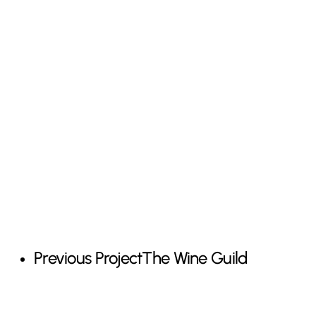
Previous Project
The Wine Guild