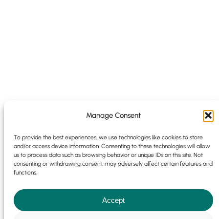
Manage Consent
To provide the best experiences, we use technologies like cookies to store
and/or access device information. Consenting to these technologies will allow
us to process data such as browsing behavior or unique IDs on this site. Not
consenting or withdrawing consent, may adversely affect certain features and
functions.
Accept
Cookie Policy
|
Privacy Policy
© 2025 | 9 Park Pl, Newdigate Rd,