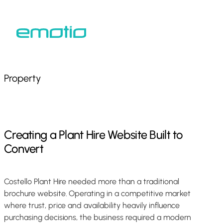
Skip
to
Close
main
Menu
content
Property
Creating
a
Plant
Hire
Website
Built
to
Convert
Costello Plant Hire needed more than a traditional
brochure website. Operating in a competitive market
where trust, price and availability heavily influence
purchasing decisions, the business required a modern