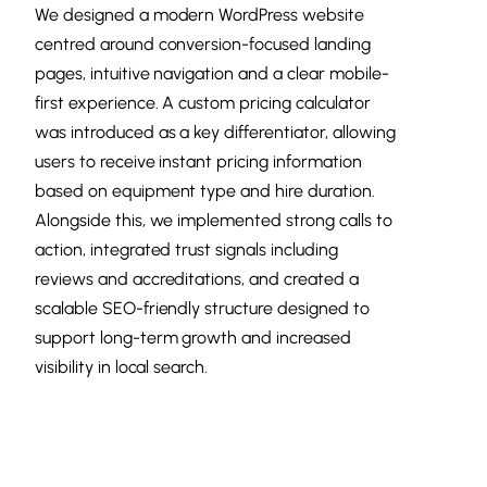
We designed a modern WordPress website
centred around conversion-focused landing
pages, intuitive navigation and a clear mobile-
first experience. A custom pricing calculator
was introduced as a key differentiator, allowing
users to receive instant pricing information
based on equipment type and hire duration.
Alongside this, we implemented strong calls to
action, integrated trust signals including
reviews and accreditations, and created a
scalable SEO-friendly structure designed to
support long-term growth and increased
visibility in local search.