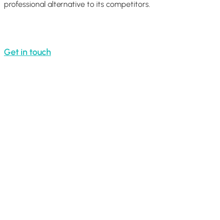
professional alternative to its competitors.
Get in touch