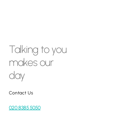
Talking
to
you
makes
our
day
Contact Us
020 8385 5050