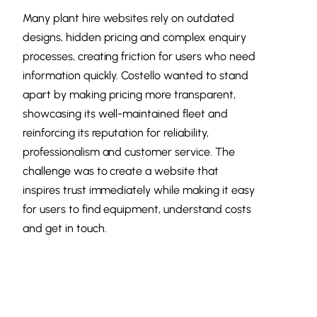
Many plant hire websites rely on outdated
designs, hidden pricing and complex enquiry
processes, creating friction for users who need
information quickly. Costello wanted to stand
apart by making pricing more transparent,
showcasing its well-maintained fleet and
reinforcing its reputation for reliability,
professionalism and customer service. The
challenge was to create a website that
inspires trust immediately while making it easy
for users to find equipment, understand costs
and get in touch.