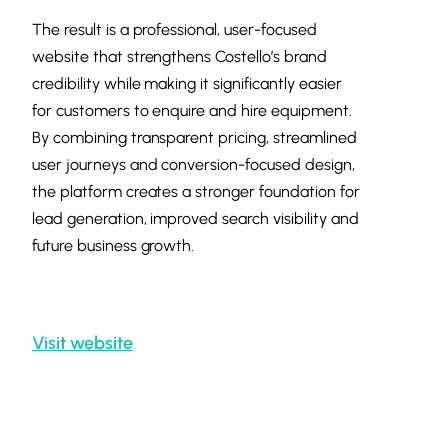
The result is a professional, user-focused
website that strengthens Costello’s brand
credibility while making it significantly easier
for customers to enquire and hire equipment.
By combining transparent pricing, streamlined
user journeys and conversion-focused design,
the platform creates a stronger foundation for
lead generation, improved search visibility and
future business growth.
Visit website