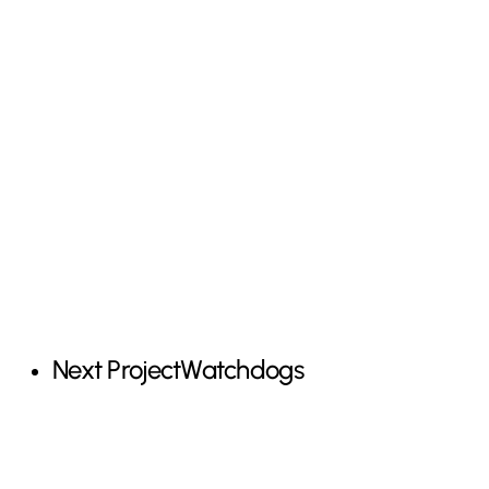
Next Project
Watchdogs