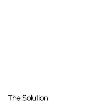
The Solution