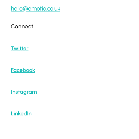
hello@emotio.co.uk
Connect
Twitter
Facebook
Instagram
LinkedIn