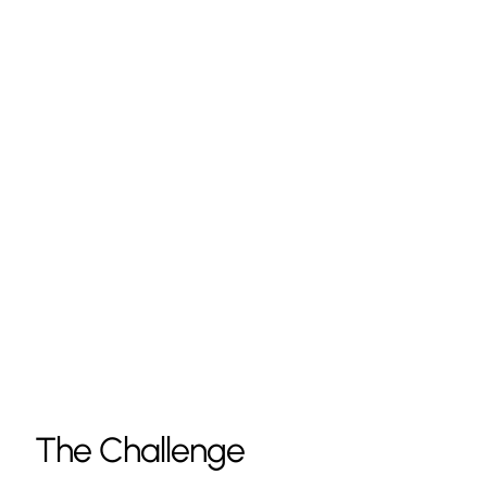
The Challenge