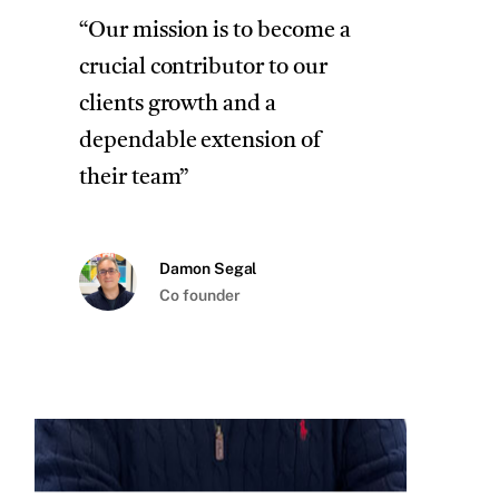
“Our mission is to become a
crucial contributor to our
clients growth and a
dependable extension of
their team”
Damon Segal
Co founder