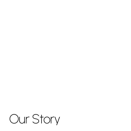
Our
Story