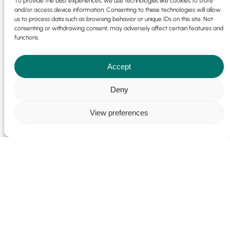
To provide the best experiences, we use technologies like cookies to store
and/or access device information. Consenting to these technologies will allow
us to process data such as browsing behavior or unique IDs on this site. Not
consenting or withdrawing consent, may adversely affect certain features and
functions.
Accept
Deny
View preferences