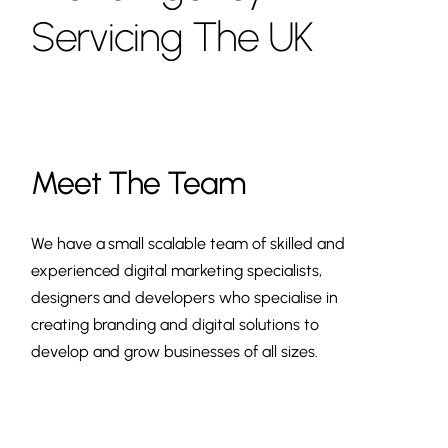
Servicing
The
UK
Meet The Team
We have a small scalable team of skilled and
experienced digital marketing specialists,
designers and developers who specialise in
creating branding and digital solutions to
develop and grow businesses of all sizes.