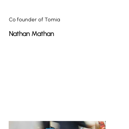
Co founder of Tomia
Nathan Mathan