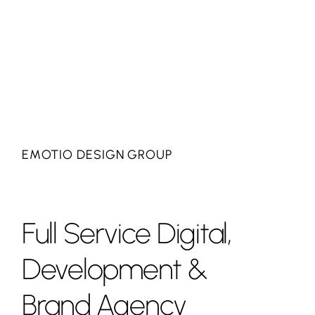
EMOTIO DESIGN GROUP
Full
Service
Digital,
Development
&
Brand
Agency