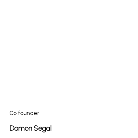
Co founder
Damon Segal