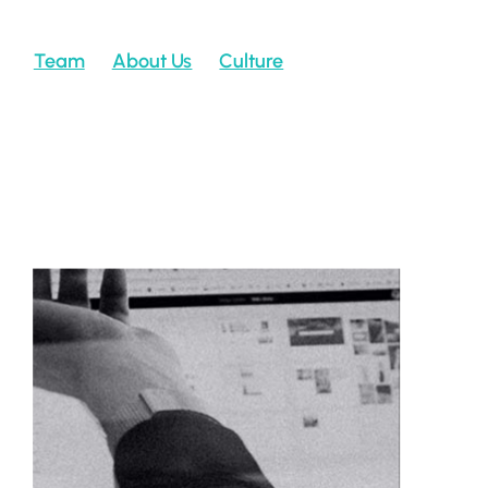
Team
About Us
Culture