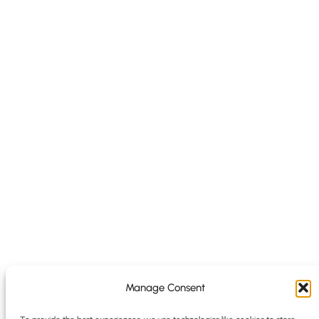
Manage Consent