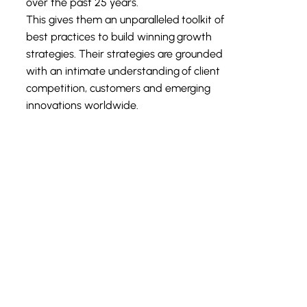
over the past 25 years.
This gives them an unparalleled toolkit of
best practices to build winning growth
strategies. Their strategies are grounded
with an intimate understanding of client
competition, customers and emerging
innovations worldwide.