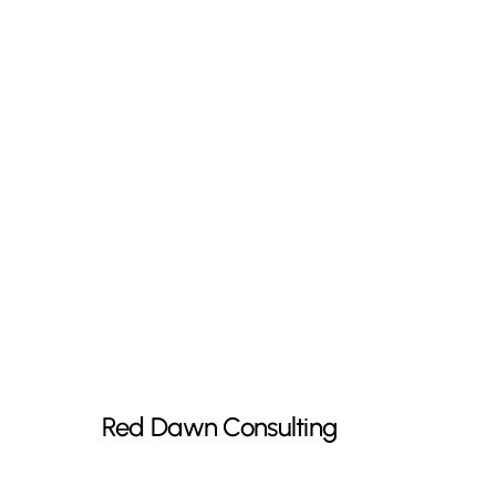
Red
Dawn
Consulting