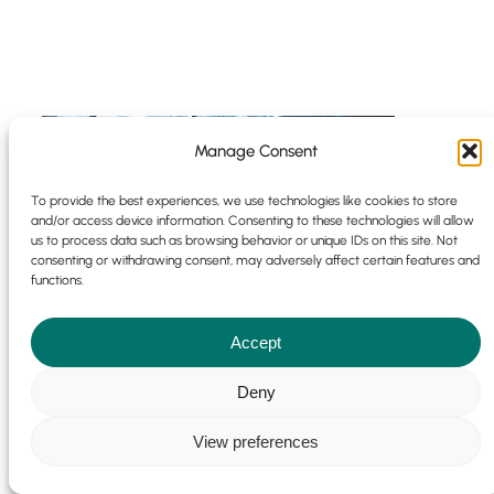
Manage Consent
To provide the best experiences, we use technologies like cookies to store
and/or access device information. Consenting to these technologies will allow
us to process data such as browsing behavior or unique IDs on this site. Not
consenting or withdrawing consent, may adversely affect certain features and
functions.
Accept
Deny
View preferences