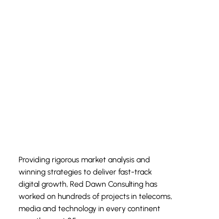
Providing rigorous market analysis and
winning strategies to deliver fast-track
digital growth, Red Dawn Consulting has
worked on hundreds of projects in telecoms,
media and technology in every continent