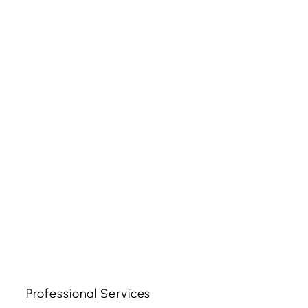
Professional Services