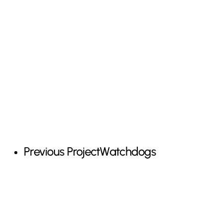
Previous Project
Watchdogs