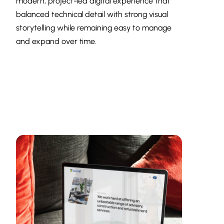
modern, project-led digital experience that
balanced technical detail with strong visual
storytelling while remaining easy to manage
and expand over time.