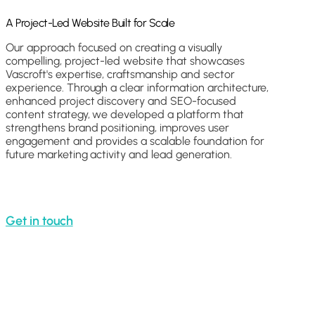
A Project-Led Website Built for Scale
Our approach focused on creating a visually
compelling, project-led website that showcases
Vascroft's expertise, craftsmanship and sector
experience. Through a clear information architecture,
enhanced project discovery and SEO-focused
content strategy, we developed a platform that
strengthens brand positioning, improves user
engagement and provides a scalable foundation for
future marketing activity and lead generation.
Get in touch