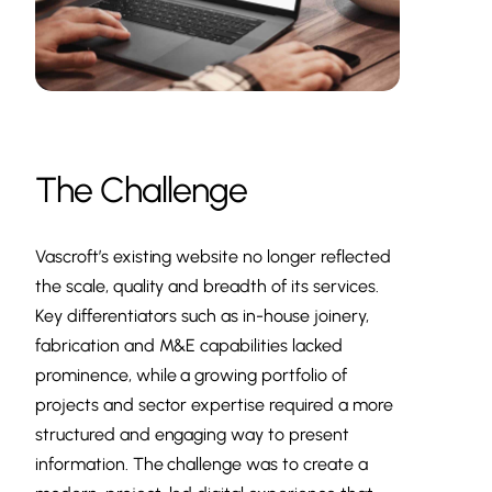
The Challenge
Vascroft’s existing website no longer reflected
the scale, quality and breadth of its services.
Key differentiators such as in-house joinery,
fabrication and M&E capabilities lacked
prominence, while a growing portfolio of
projects and sector expertise required a more
structured and engaging way to present
information. The challenge was to create a