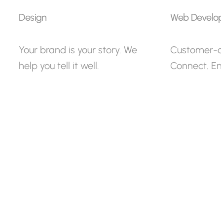
Design
Web Develo
Your brand is your story. We
Customer-ce
help you tell it well.
Connect. E