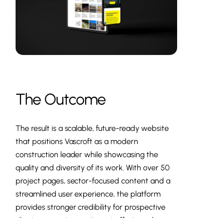
The Outcome
The result is a scalable, future-ready website
that positions Vascroft as a modern
construction leader while showcasing the
quality and diversity of its work. With over 50
project pages, sector-focused content and a
streamlined user experience, the platform
provides stronger credibility for prospective