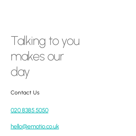
Talking
to
you
makes
our
day
Contact Us
020 8385 5050
hello@emotio.co.uk