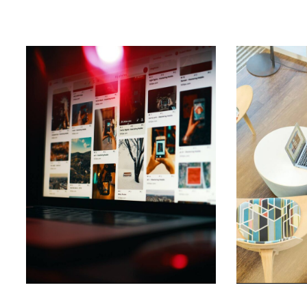
Daily
anti-
aging
cream