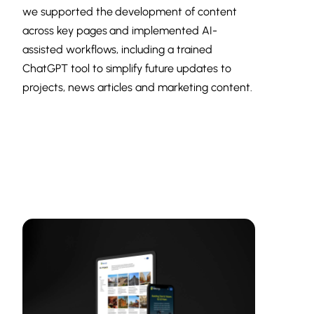
we supported the development of content
across key pages and implemented AI-
assisted workflows, including a trained
ChatGPT tool to simplify future updates to
projects, news articles and marketing content.