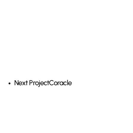
Next Project
Coracle