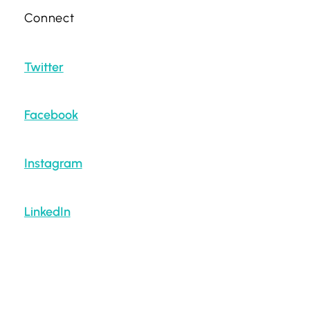
Connect
Twitter
Facebook
Instagram
LinkedIn