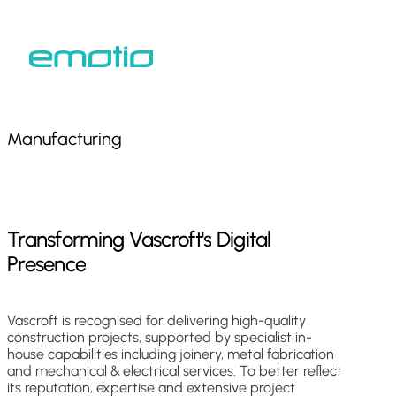
Skip
to
Close
main
Menu
content
Manufacturing
Transforming
Vascroft's
Digital
Presence
Vascroft is recognised for delivering high-quality
construction projects, supported by specialist in-
house capabilities including joinery, metal fabrication
and mechanical & electrical services. To better reflect
its reputation, expertise and extensive project