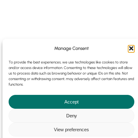
Manage Consent
To provide the best experiences, we use technologies like cookies to store
and/or access device information. Consenting to these technologies will allow
us to process data such as browsing behavior or unique IDs on this site. Not
consenting or withdrawing consent, may adversely affect certain features and
functions.
Accept
Cookie Policy
|
Privacy Policy
© 2025 | 9 Park Pl, Newdigate Rd,
Deny
Harefield, Uxbridge UB9 6EJ | Emotio Design Group All Rights
Reserved |
Sitemap
|
Website Development Terms
|
Marketing
View preferences
Terms