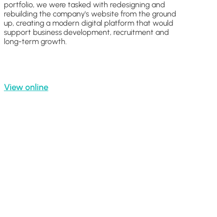
portfolio, we were tasked with redesigning and
rebuilding the company's website from the ground
up, creating a modern digital platform that would
support business development, recruitment and
long-term growth.
View online