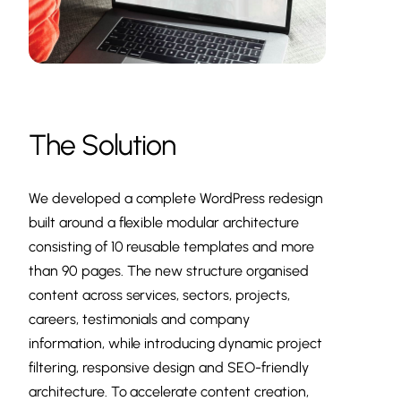
The Solution
We developed a complete WordPress redesign
built around a flexible modular architecture
consisting of 10 reusable templates and more
than 90 pages. The new structure organised
content across services, sectors, projects,
careers, testimonials and company
information, while introducing dynamic project
filtering, responsive design and SEO-friendly
architecture. To accelerate content creation,