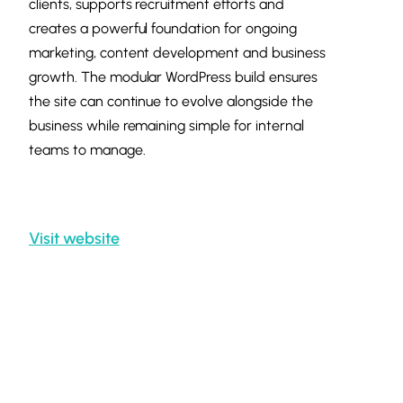
clients, supports recruitment efforts and
creates a powerful foundation for ongoing
marketing, content development and business
growth. The modular WordPress build ensures
the site can continue to evolve alongside the
business while remaining simple for internal
teams to manage.
Visit website