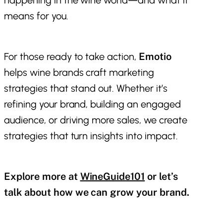
means for you.
For those ready to take action,
Emotio
helps wine brands craft marketing
strategies that stand out. Whether it’s
refining your brand, building an engaged
audience, or driving more sales, we create
strategies that turn insights into impact.
Explore more at
WineGuide101
or let’s
talk about how we can grow your brand.