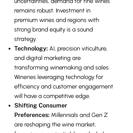
uncertainties, demand for fine wines
remains robust. Investment in
premium wines and regions with
strong brand equity is a sound
strategy.
Technology:
AI, precision viticulture,
and digital marketing are
transforming winemaking and sales.
Wineries leveraging technology for
efficiency and customer engagement
will have a competitive edge.
Shifting Consumer
Preferences:
Millennials and Gen Z
are reshaping the wine market,