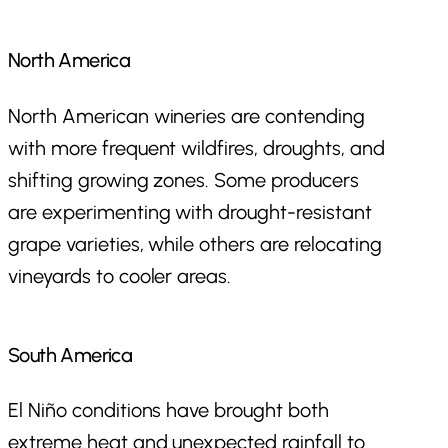
North America
North American wineries are contending
with more frequent wildfires, droughts, and
shifting growing zones. Some producers
are experimenting with drought-resistant
grape varieties, while others are relocating
vineyards to cooler areas.
South America
El Niño conditions have brought both
extreme heat and unexpected rainfall to