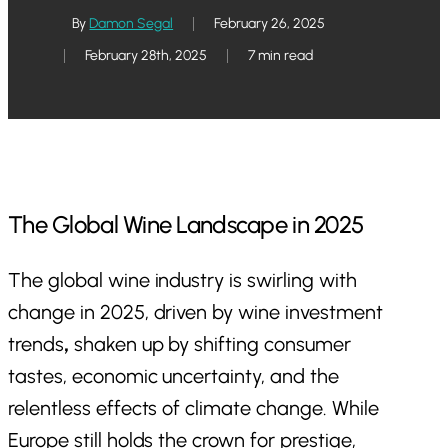
By
Damon Segal
February 26, 2025
February 28th, 2025
7 min read
The Global Wine Landscape in 2025
The global wine industry is swirling with
change in 2025, driven by wine investment
trends
,
shaken up by shifting consumer
tastes, economic uncertainty, and the
relentless effects of climate change. While
Europe still holds the crown for prestige,