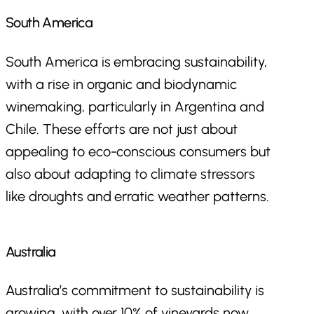
South America
South America is embracing sustainability,
with a rise in organic and biodynamic
winemaking, particularly in Argentina and
Chile. These efforts are not just about
appealing to eco-conscious consumers but
also about adapting to climate stressors
like droughts and erratic weather patterns.
Australia
Australia’s commitment to sustainability is
growing, with over 10% of vineyards now