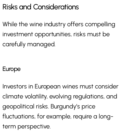
Risks and Considerations
While the wine industry offers compelling
investment opportunities, risks must be
carefully managed.
Europe
Investors in European wines must consider
climate volatility, evolving regulations, and
geopolitical risks. Burgundy’s price
fluctuations, for example, require a long-
term perspective.