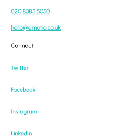
020 8385 5050
hello@emotio.co.uk
Connect
Twitter
Facebook
Instagram
LinkedIn