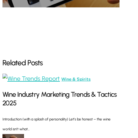
Related Posts
Wine
Wine & Spirits
Industry
Wine Industry Marketing Trends & Tactics
Marketing
2025
Trends
&
Introduction (with a splash of personality) Let’s be honest – the wine
Tactics
world isn’t what…
2025