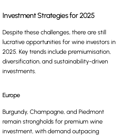
Investment Strategies for 2025
Despite these challenges, there are still
lucrative opportunities for wine investors in
2025. Key trends include premiumisation,
diversification, and sustainability-driven
investments.
Europe
Burgundy, Champagne, and Piedmont
remain strongholds for premium wine
investment, with demand outpacing