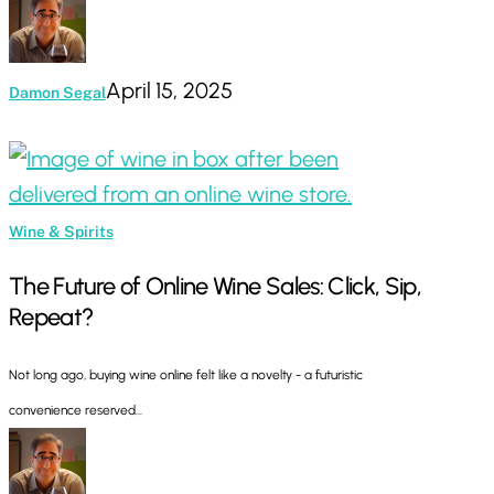
April 15, 2025
Damon Segal
The
Future
of
Wine & Spirits
Online
The Future of Online Wine Sales: Click, Sip,
Wine
Repeat?
Sales:
Click,
Not long ago, buying wine online felt like a novelty - a futuristic
Sip,
convenience reserved…
Repeat?