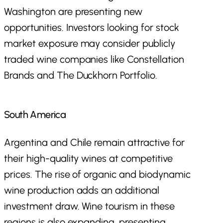
Washington are presenting new
opportunities. Investors looking for stock
market exposure may consider publicly
traded wine companies like Constellation
Brands and The Duckhorn Portfolio.
South America
Argentina and Chile remain attractive for
their high-quality wines at competitive
prices. The rise of organic and biodynamic
wine production adds an additional
investment draw. Wine tourism in these
regions is also expanding, presenting