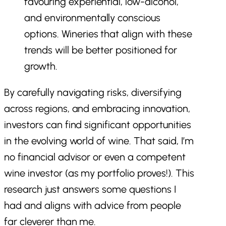
favouring experiential, low-alcohol,
and environmentally conscious
options. Wineries that align with these
trends will be better positioned for
growth.
By carefully navigating risks, diversifying
across regions, and embracing innovation,
investors can find significant opportunities
in the evolving world of wine. That said, I’m
no financial advisor or even a competent
wine investor (as my portfolio proves!). This
research just answers some questions I
had and aligns with advice from people
far cleverer than me.