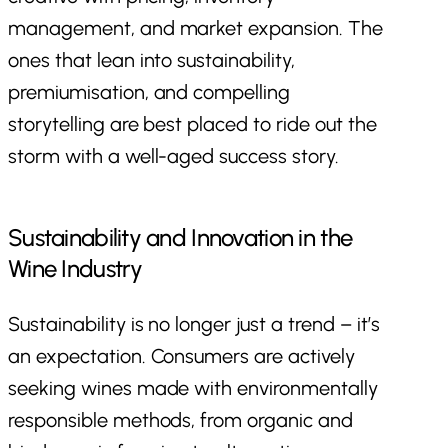
management, and market expansion. The
ones that lean into sustainability,
premiumisation, and compelling
storytelling are best placed to ride out the
storm with a well-aged success story.
Sustainability and Innovation in the
Wine Industry
Sustainability is no longer just a trend – it’s
an expectation. Consumers are actively
seeking wines made with environmentally
responsible methods, from organic and