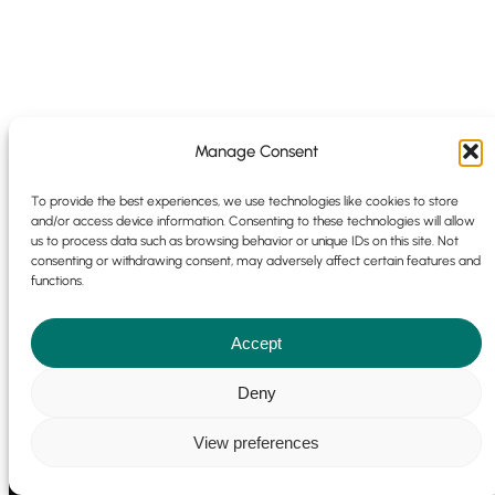
Manage Consent
To provide the best experiences, we use technologies like cookies to store
and/or access device information. Consenting to these technologies will allow
us to process data such as browsing behavior or unique IDs on this site. Not
consenting or withdrawing consent, may adversely affect certain features and
functions.
Accept
Deny
View preferences