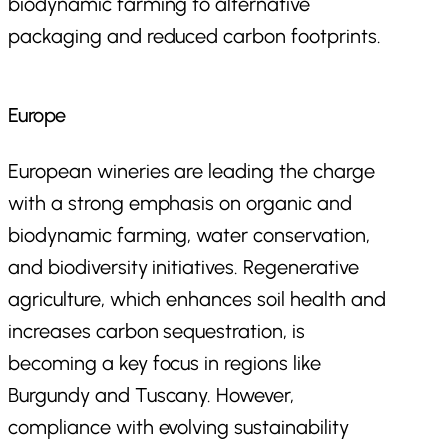
biodynamic farming to alternative
packaging and reduced carbon footprints.
Europe
European wineries are leading the charge
with a strong emphasis on organic and
biodynamic farming, water conservation,
and biodiversity initiatives. Regenerative
agriculture, which enhances soil health and
increases carbon sequestration, is
becoming a key focus in regions like
Burgundy and Tuscany. However,
compliance with evolving sustainability