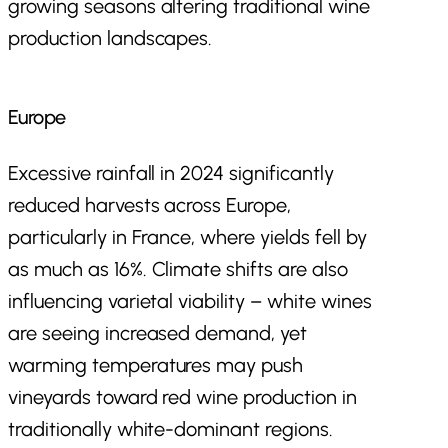
growing seasons altering traditional wine
production landscapes.
Europe
Excessive rainfall in 2024 significantly
reduced harvests across Europe,
particularly in France, where yields fell by
as much as 16%. Climate shifts are also
influencing varietal viability – white wines
are seeing increased demand, yet
warming temperatures may push
vineyards toward red wine production in
traditionally white-dominant regions.