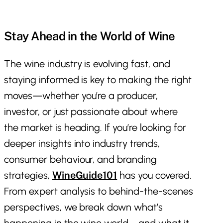
Stay Ahead in the World of Wine
The wine industry is evolving fast, and
staying informed is key to making the right
moves—whether you’re a producer,
investor, or just passionate about where
the market is heading. If you’re looking for
deeper insights into industry trends,
consumer behaviour, and branding
strategies,
WineGuide101
has you covered.
From expert analysis to behind-the-scenes
perspectives, we break down what’s
happening in the wine world—and what it