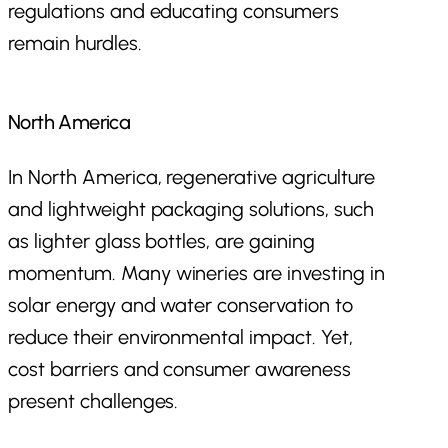
regulations and educating consumers
remain hurdles.
North America
In North America, regenerative agriculture
and lightweight packaging solutions, such
as lighter glass bottles, are gaining
momentum. Many wineries are investing in
solar energy and water conservation to
reduce their environmental impact. Yet,
cost barriers and consumer awareness
present challenges.