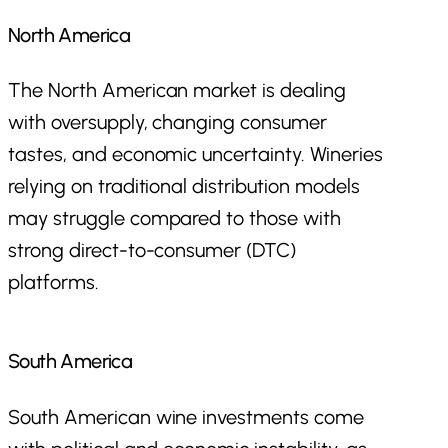
North America
The North American market is dealing
with oversupply, changing consumer
tastes, and economic uncertainty. Wineries
relying on traditional distribution models
may struggle compared to those with
strong direct-to-consumer (DTC)
platforms.
South America
South American wine investments come