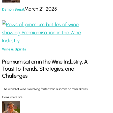
March 21, 2025
Damon Segal
Premiumisation
in
the
Wine
Wine & Spirits
Industry:
Premiumisation in the Wine Industry: A
A
Toast to Trends, Strategies, and
Toast
Challenges
to
Trends,
The world of wine is evolving faster than a somm on roller skates.
Strategies,
Consumers are…
and
Challenges