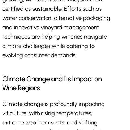
certified as sustainable. Efforts such as
water conservation, alternative packaging,
and innovative vineyard management
techniques are helping wineries navigate
climate challenges while catering to
evolving consumer demands.
Climate Change and Its Impact on
Wine Regions
Climate change is profoundly impacting
viticulture, with rising temperatures,
extreme weather events, and shifting