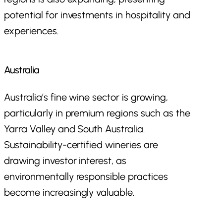
potential for investments in hospitality and
experiences.
Australia
Australia’s fine wine sector is growing,
particularly in premium regions such as the
Yarra Valley and South Australia.
Sustainability-certified wineries are
drawing investor interest, as
environmentally responsible practices
become increasingly valuable.