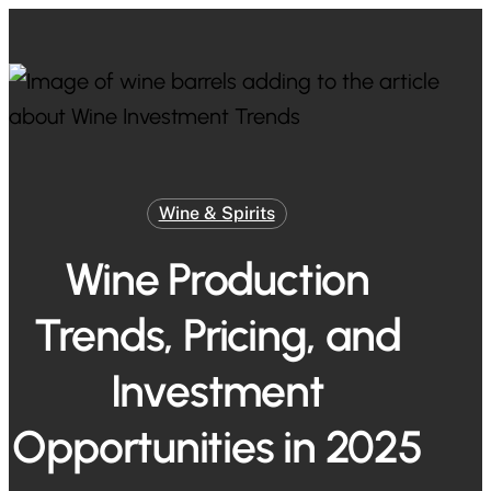
Skip
to
Close
main
Menu
content
Wine & Spirits
Wine Production
Trends, Pricing, and
Investment
Opportunities in 2025