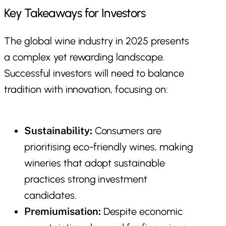
Key Takeaways for Investors
The global wine industry in 2025 presents
a complex yet rewarding landscape.
Successful investors will need to balance
tradition with innovation, focusing on:
Sustainability:
Consumers are
prioritising eco-friendly wines, making
wineries that adopt sustainable
practices strong investment
candidates.
Premiumisation:
Despite economic