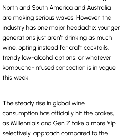
North and South America and Australia
are making serious waves. However, the
industry has one major headache: younger
generations just aren’t drinking as much
wine, opting instead for craft cocktails,
trendy low-alcohol options, or whatever
kombucha-infused concoction is in vogue
this week.
The steady rise in global wine
consumption has officially hit the brakes,
as Millennials and Gen Z take a more ‘sip
selectively’ approach compared to the