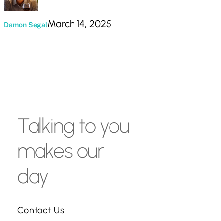
March 14, 2025
Damon Segal
Talking
to
you
makes
our
day
Contact Us