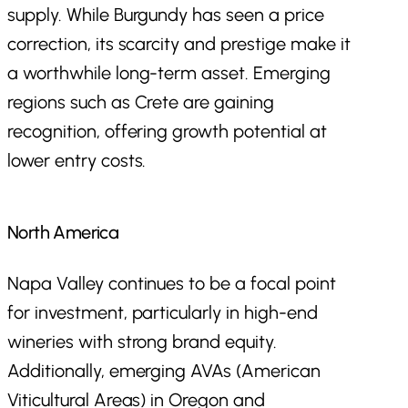
supply. While Burgundy has seen a price
correction, its scarcity and prestige make it
a worthwhile long-term asset. Emerging
regions such as Crete are gaining
recognition, offering growth potential at
lower entry costs.
North America
Napa Valley continues to be a focal point
for investment, particularly in high-end
wineries with strong brand equity.
Additionally, emerging AVAs (American
Viticultural Areas) in Oregon and