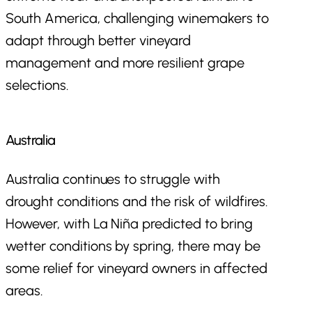
South America, challenging winemakers to
adapt through better vineyard
management and more resilient grape
selections.
Australia
Australia continues to struggle with
drought conditions and the risk of wildfires.
However, with La Niña predicted to bring
wetter conditions by spring, there may be
some relief for vineyard owners in affected
areas.