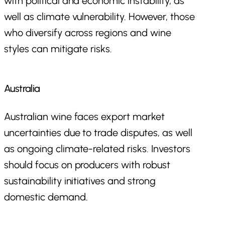
with political and economic instability, as
well as climate vulnerability. However, those
who diversify across regions and wine
styles can mitigate risks.
Australia
Australian wine faces export market
uncertainties due to trade disputes, as well
as ongoing climate-related risks. Investors
should focus on producers with robust
sustainability initiatives and strong
domestic demand.