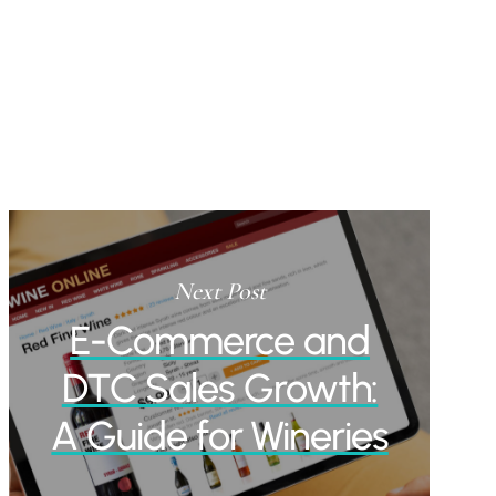
Next Post
E-Commerce and
DTC Sales Growth:
A Guide for Wineries