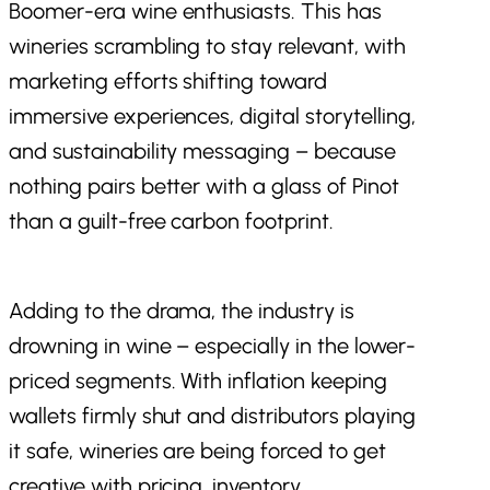
Boomer-era wine enthusiasts. This has
wineries scrambling to stay relevant, with
marketing efforts shifting toward
immersive experiences, digital storytelling,
and sustainability messaging – because
nothing pairs better with a glass of Pinot
than a guilt-free carbon footprint.
Adding to the drama, the industry is
drowning in wine – especially in the lower-
priced segments. With inflation keeping
wallets firmly shut and distributors playing
it safe, wineries are being forced to get
creative with pricing, inventory