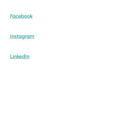
Facebook
Instagram
LinkedIn