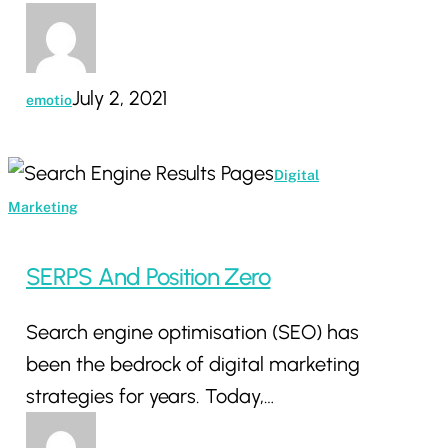
July 2, 2021
emotio
SERPS
Digital
And
Marketing
Position
Zero
SERPS And Position Zero
Search engine optimisation (SEO) has
been the bedrock of digital marketing
strategies for years. Today,…