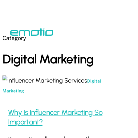
Skip
to
Close
main
Menu
Menu
content
Category
Digital Marketing
Why
Digital
Is
Marketing
Influencer
Marketing
Why Is Influencer Marketing So
So
Important?
Important?