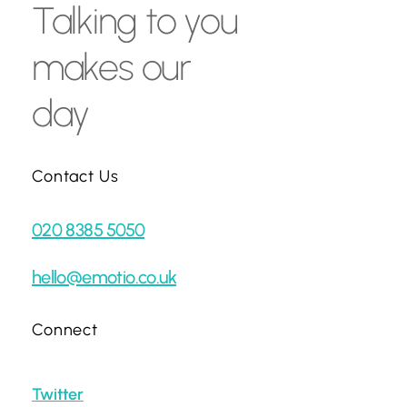
Talking
to
you
makes
our
day
Contact Us
020 8385 5050
hello@emotio.co.uk
Connect
Twitter