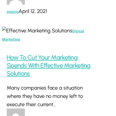
April 12, 2021
emotio
How
Digital
To
Marketing
Cut
Your
How To Cut Your Marketing
Marketing
Spends With Effective Marketing
Spends
Solutions
With
Many companies face a situation
Effective
where they have no money left to
Marketing
execute their current…
Solutions