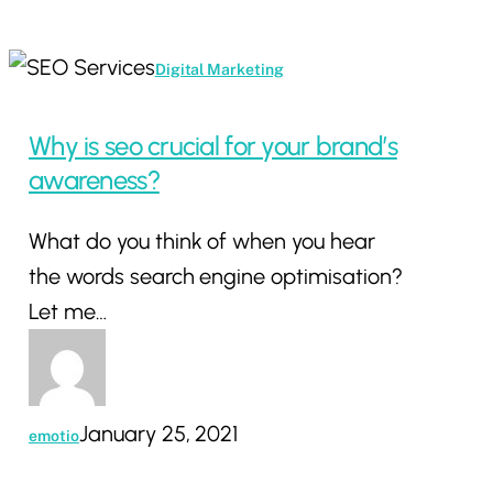
Why
Digital Marketing
is
seo
Why is seo crucial for your brand’s
crucial
awareness?
for
What do you think of when you hear
your
the words search engine optimisation?
brand’s
Let me…
awareness?
January 25, 2021
emotio