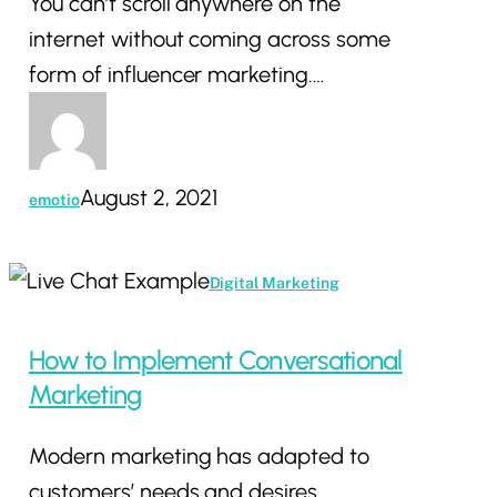
You can’t scroll anywhere on the
internet without coming across some
form of influencer marketing.…
August 2, 2021
emotio
How
Digital Marketing
to
Implement
How to Implement Conversational
Conversational
Marketing
Marketing
Modern marketing has adapted to
customers’ needs and desires.