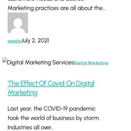
Marketing practices are all about the…
July 2, 2021
emotio
The
Digital Marketing
Effect
Of
The Effect Of Covid On Digital
Covid
Marketing
On
Last year, the COVID-19 pandemic
Digital
took the world of business by storm.
Marketing
Industries all over…