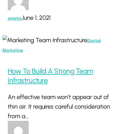
June 1, 2021
emotio
How
Digital
To
Marketing
Build
A
How To Build A Strong Team
Strong
Infrastructure
Team
An effective team won’t appear out of
Infrastructure
thin air. It requires careful consideration
from a…