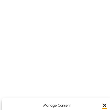
Manage Consent