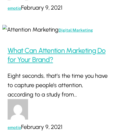
February 9, 2021
emotio
What
Digital Marketing
Can
Attention
What Can Attention Marketing Do
Marketing
for Your Brand?
Do
Eight seconds, that’s the time you have
for
to capture people’s attention,
Your
according to a study from…
Brand?
February 9, 2021
emotio