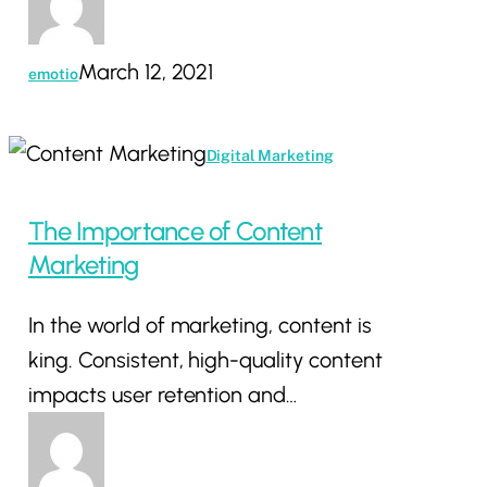
March 12, 2021
emotio
The
Digital Marketing
Importance
of
The Importance of Content
Content
Marketing
Marketing
In the world of marketing, content is
king. Consistent, high-quality content
impacts user retention and…