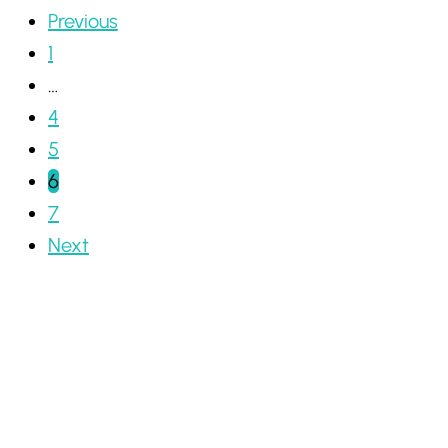
Previous
1
…
4
5
6
7
Next