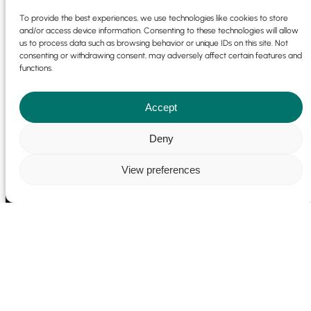
To provide the best experiences, we use technologies like cookies to store
and/or access device information. Consenting to these technologies will allow
us to process data such as browsing behavior or unique IDs on this site. Not
consenting or withdrawing consent, may adversely affect certain features and
functions.
Accept
Cookie Policy
|
Privacy Policy
© 2025 | 9 Park Pl, Newdigate Rd,
Harefield, Uxbridge UB9 6EJ | Emotio Design Group All Rights
Deny
Reserved |
Sitemap
|
Website Development Terms
|
Marketing
Terms
View preferences