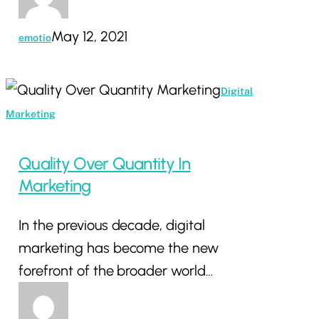
May 12, 2021
emotio
Quality
Digital
Over
Marketing
Quantity
In
Quality Over Quantity In
Marketing
Marketing
In the previous decade, digital
marketing has become the new
forefront of the broader world…