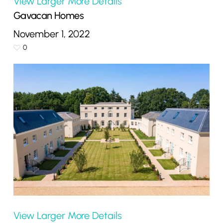
View Larger
More Details
Gavacan Homes
November 1, 2022
0
View Larger
More Details