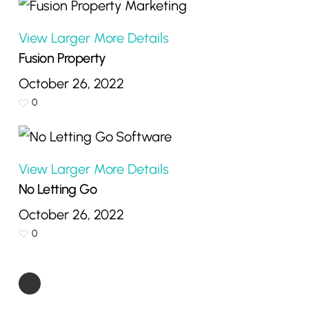
View Larger
More Details
Fusion Property
October 26, 2022
0
View Larger
More Details
No Letting Go
October 26, 2022
0