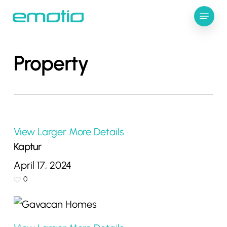
Skip
Menu
to
Close
main
Menu
content
Property
View Larger
More Details
Kaptur
April 17, 2024
0