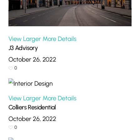
View Larger
More Details
J3 Advisory
October 26, 2022
0
View Larger
More Details
Colliers Residential
October 26, 2022
0