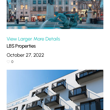
View Larger
More Details
LBS Properties
October 27, 2022
0