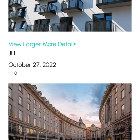
View Larger
More Details
JLL
October 27, 2022
0