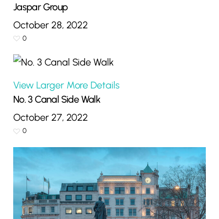
Jaspar Group
October 28, 2022
0
View Larger
More Details
No. 3 Canal Side Walk
October 27, 2022
0