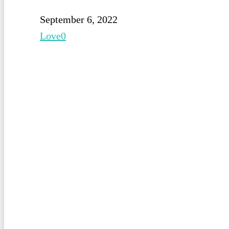
September 6, 2022
Love
0