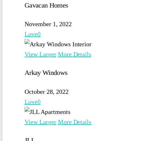
Gavacan Homes
November 1, 2022
Love
0
View Larger
More Details
Arkay Windows
October 28, 2022
Love
0
View Larger
More Details
JLL