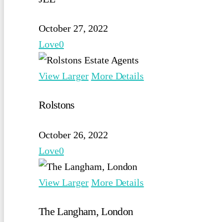
October 27, 2022
Love
0
View Larger
More Details
Rolstons
October 26, 2022
Love
0
View Larger
More Details
The Langham, London