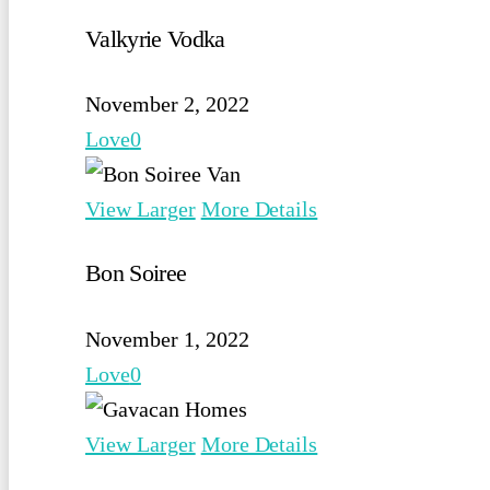
Valkyrie Vodka
November 2, 2022
Love
0
View Larger
More Details
Bon Soiree
November 1, 2022
Love
0
View Larger
More Details