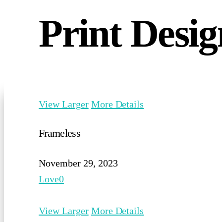
Print Desig
View Larger
More Details
Frameless
November 29, 2023
Love
0
View Larger
More Details