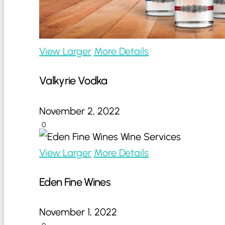
View Larger
More Details
Valkyrie Vodka
November 2, 2022
0
View Larger
More Details
Eden Fine Wines
November 1, 2022