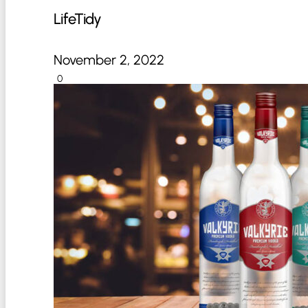
LifeTidy
November 2, 2022
0