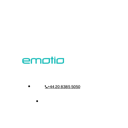
Skip
to
main
content
Menu
+44 20 8385 5050
Menu