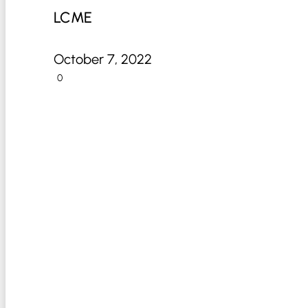
LCME
October 7, 2022
0