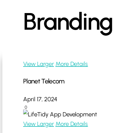
Branding
View Larger
More Details
Planet Telecom
April 17, 2024
0
View Larger
More Details