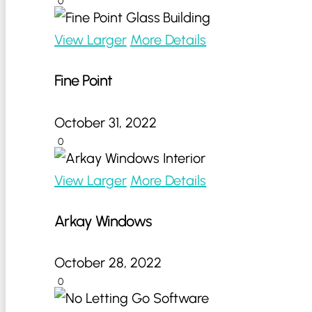
0
View Larger
More Details
Fine Point
October 31, 2022
0
View Larger
More Details
Arkay Windows
October 28, 2022
0