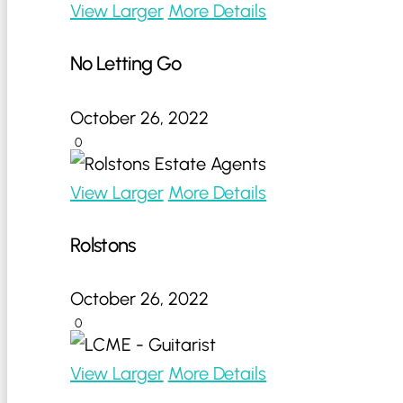
View Larger
More Details
No Letting Go
October 26, 2022
0
View Larger
More Details
Rolstons
October 26, 2022
0
View Larger
More Details