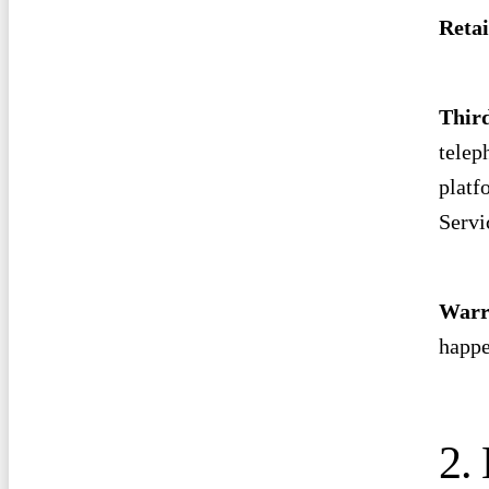
Retai
Thir
telep
platf
Servi
Warr
happe
2. 