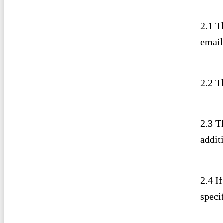
2.1 T
email
2.2 T
2.3 T
addit
2.4 I
specif