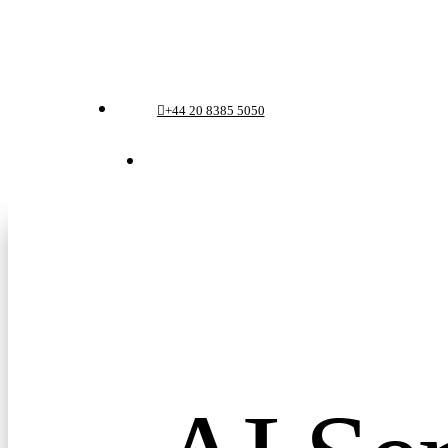
Skip
to
Menu
main
+44 20 8385 5050
content
Menu