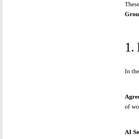
These
Grou
1.
In th
Agre
of wo
AI Se