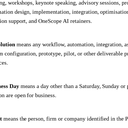
ing, workshops, keynote speaking, advisory sessions, p
ation design, implementation, integration, optimisatio
ion support, and OneScope AI retainers.
lution
means any workflow, automation, integration, a
m configuration, prototype, pilot, or other deliverable 
ces.
ness Day
means a day other than a Saturday, Sunday or 
n are open for business.
t
means the person, firm or company identified in the P