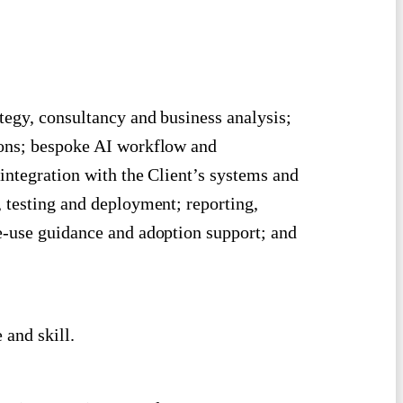
tegy, consultancy and business analysis;
ions; bespoke AI workflow and
integration with the Client’s systems and
 testing and deployment; reporting,
e-use guidance and adoption support; and
 and skill.