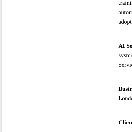
train
autom
adopt
AI So
syste
Servi
Busi
Londo
Clien