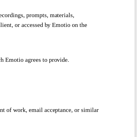
ecordings, prompts, materials,
Client, or accessed by Emotio on the
h Emotio agrees to provide.
nt of work, email acceptance, or similar