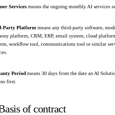
ner Services
means the ongoing monthly AI services su
d-Party Platform
means any third-party software, model
hony platform, CRM, ERP, email system, cloud platform,
orm, workflow tool, communications tool or similar ser
ces.
anty Period
means 30 days from the date an AI Solutio
ns first.
Basis of contract