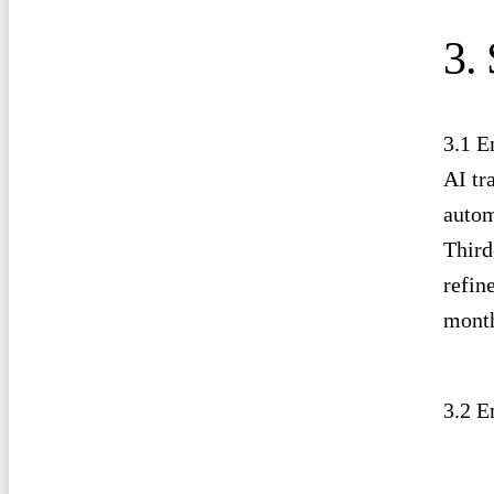
3.
3.1 E
AI tr
autom
Third
refin
month
3.2 E