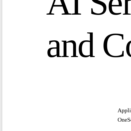
A
I
S
e
a
n
d
C
Appli
OneSc