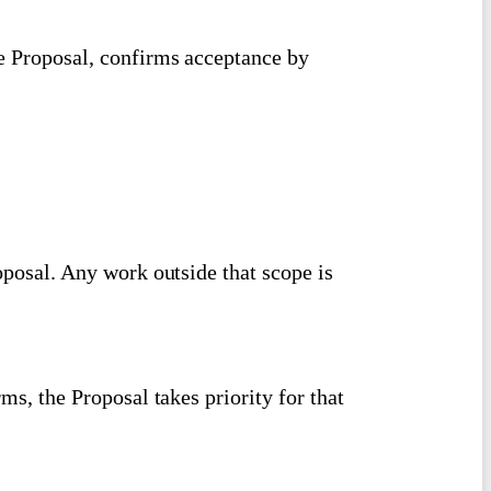
he Proposal, confirms acceptance by
roposal. Any work outside that scope is
rms, the Proposal takes priority for that