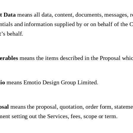
t Data
means all data, content, documents, messages, r
ntials and information supplied by or on behalf of the 
t’s behalf.
erables
means the items described in the Proposal whic
io
means Emotio Design Group Limited.
osal
means the proposal, quotation, order form, stateme
ent setting out the Services, fees, scope or term.