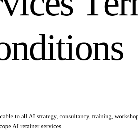
r
v
i
c
e
s
T
e
r
o
n
d
i
t
i
o
n
s
cable to all AI strategy, consultancy, training, worksh
ope AI retainer services