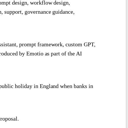
rompt design, workflow design,
n, support, governance guidance,
ssistant, prompt framework, custom GPT,
produced by Emotio as part of the AI
public holiday in England when banks in
roposal.