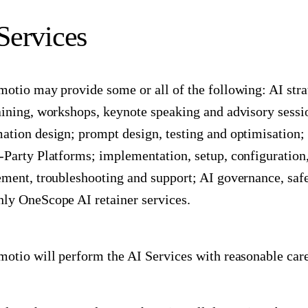
 Services
motio may provide some or all of the following: AI stra
aining, workshops, keynote speaking and advisory sess
ation design; prompt design, testing and optimisation; 
-Party Platforms; implementation, setup, configuration,
ement, troubleshooting and support; AI governance, saf
ly OneScope AI retainer services.
motio will perform the AI Services with reasonable care