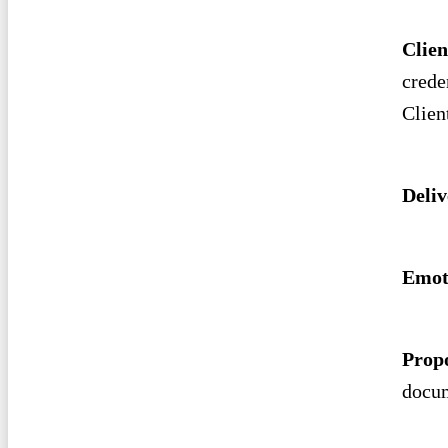
Clien
crede
Clien
Deliv
Emot
Prop
docum