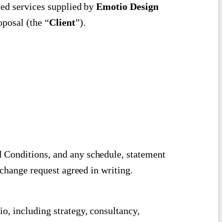
ted services supplied by
Emotio Design
roposal (the “
Client
”).
 Conditions, and any schedule, statement
 change request agreed in writing.
o, including strategy, consultancy,