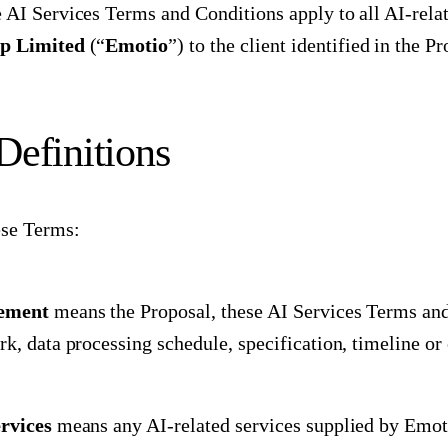
 AI Services Terms and Conditions apply to all AI-rela
p Limited
(“
Emotio
”) to the client identified in the P
 Definitions
ese Terms:
ement
means the Proposal, these AI Services Terms and
rk, data processing schedule, specification, timeline or
rvices
means any AI-related services supplied by Emoti