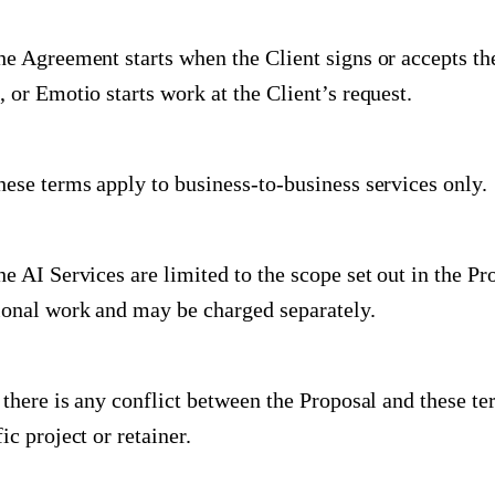
he Agreement starts when the Client signs or accepts t
, or Emotio starts work at the Client’s request.
hese terms apply to business-to-business services only.
he AI Services are limited to the scope set out in the P
ional work and may be charged separately.
f there is any conflict between the Proposal and these te
ic project or retainer.