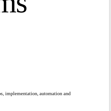
m
s
ops, implementation, automation and