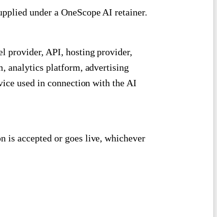
pplied under a OneScope AI retainer.
 provider, API, hosting provider,
 analytics platform, advertising
vice used in connection with the AI
n is accepted or goes live, whichever